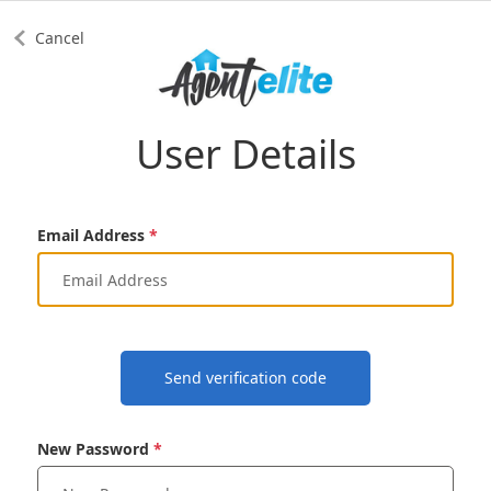
Cancel
User Details
Email Address
Send verification code
New Password