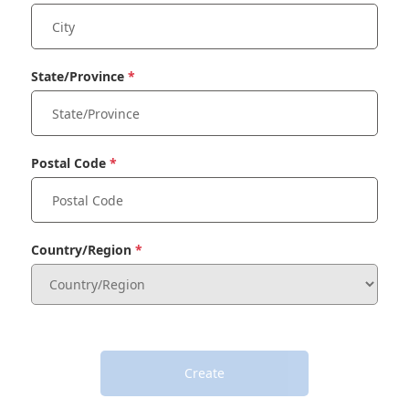
State/Province
Postal Code
Country/Region
Create