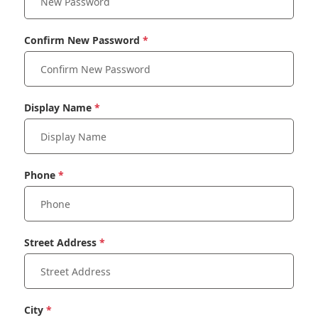
Confirm New Password
Display Name
Phone
Street Address
City